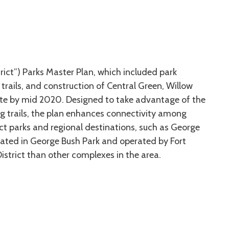
trict”) Parks Master Plan, which included park
trails, and construction of Central Green, Willow
lete by mid 2020. Designed to take advantage of the
ting trails, the plan enhances connectivity among
ict parks and regional destinations, such as George
ated in George Bush Park and operated by Fort
istrict than other complexes in the area.