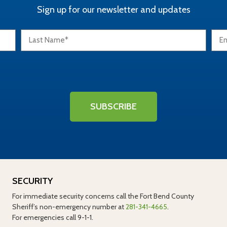
Sign up for our newsletter and updates
SUBSCRIBE
SECURITY
For immediate security concerns call the Fort Bend County
Sheriff’s non-emergency number at
281-341-4665
.
For emergencies call 9-1-1.