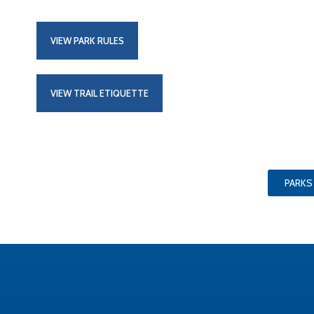
VIEW PARK RULES
VIEW TRAIL ETIQUETTE
PARKS