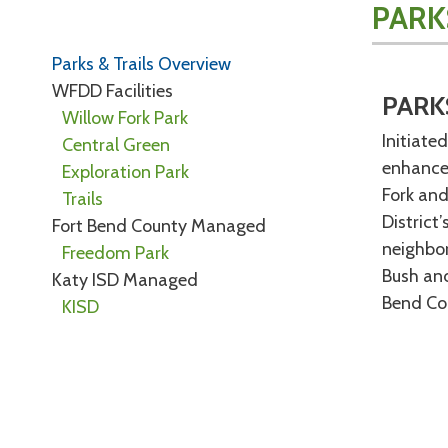
PARK
Parks & Trails Overview
WFDD Facilities
PARK
Willow Fork Park
Initiate
Central Green
enhancem
Exploration Park
Fork and
Trails
District
Fort Bend County Managed
neighbor
Freedom Park
Bush and
Katy ISD Managed
Bend Cou
KISD