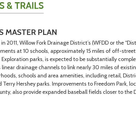
S & TRAILS
S MASTER PLAN
d in 2011, Willow Fork Drainage District’s (WFDD or the “Dis
ents at 10 schools, approximately 15 miles of off-street 
 Exploration parks, is expected to be substantially comp
’s linear drainage channels to link nearly 30 miles of exis
hoods, schools and area amenities, including retail, Distr
 Terry Hershey parks. Improvements to Freedom Park, loc
nty, also provide expanded baseball fields closer to the D