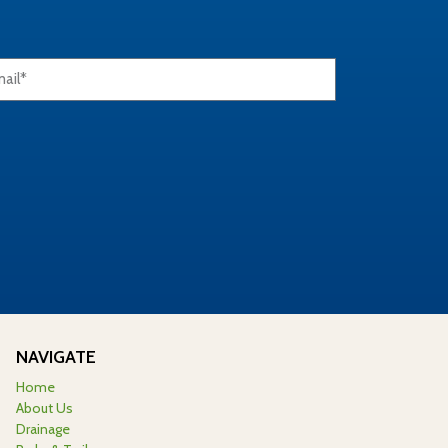
NAVIGATE
Home
About Us
Drainage