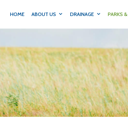
HOME
ABOUT US
DRAINAGE
PARKS &