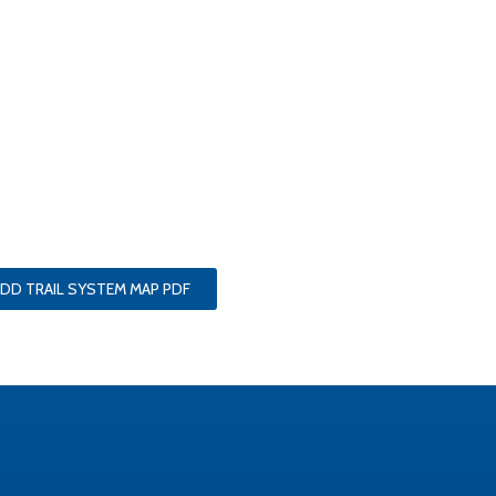
DD TRAIL SYSTEM MAP PDF