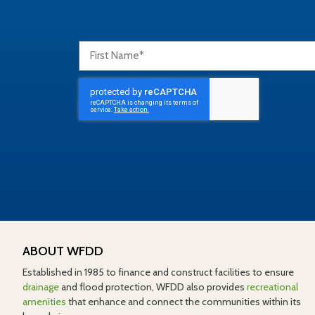
ABOUT WFDD
Established in 1985 to finance and construct facilities to ensure
drainage
and flood protection, WFDD also provides
recreational
amenities
that enhance and connect the communities within its