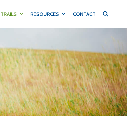
 TRAILS
RESOURCES
CONTACT