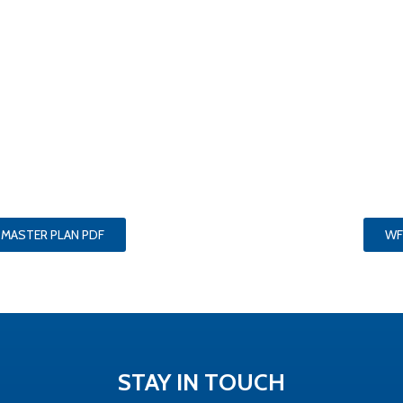
 MASTER PLAN PDF
WF
STAY IN TOUCH