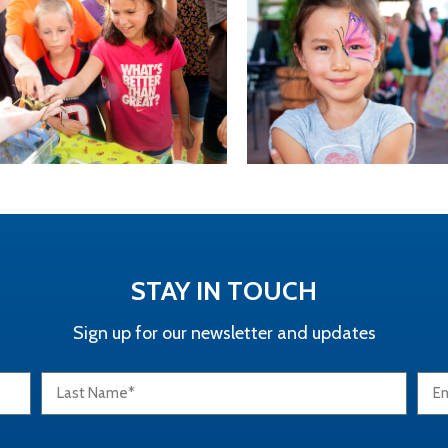
STAY IN TOUCH
Sign up for our newsletter and updates