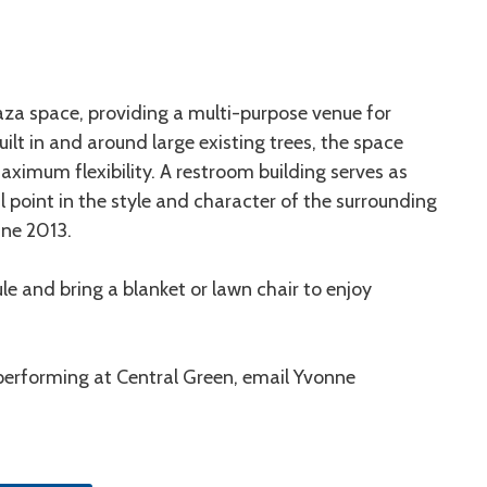
laza space, providing a multi-purpose venue for
ilt in and around large existing trees, the space
ximum flexibility. A restroom building serves as
 point in the style and character of the surrounding
une 2013.
e and bring a blanket or lawn chair to enjoy
 performing at Central Green, email Yvonne