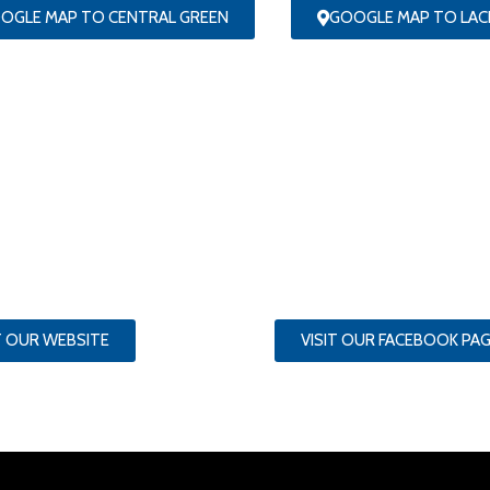
OGLE MAP TO CENTRAL GREEN
GOOGLE MAP TO LA
T OUR WEBSITE
VISIT OUR FACEBOOK PA