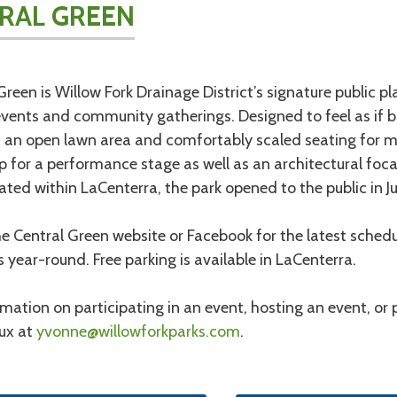
RAL GREEN
Green is Willow Fork Drainage District’s signature public p
events and community gatherings. Designed to feel as if bu
 an open lawn area and comfortably scaled seating for ma
 for a performance stage as well as an architectural focal
cated within LaCenterra, the park opened to the public in J
e Central Green website or Facebook for the latest schedul
es year-round. Free parking is available in LaCenterra.
rmation on participating in an event, hosting an event, or
ux at
yvonne@willowforkparks.com
.