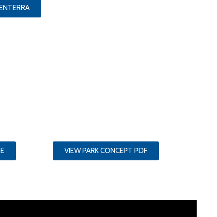
CENTERRA
GE
VIEW PARK CONCEPT PDF