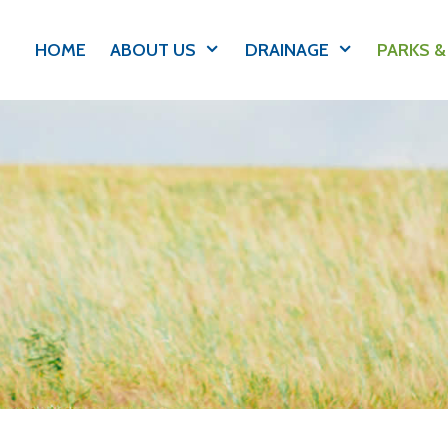
HOME
ABOUT US
DRAINAGE
PARKS &