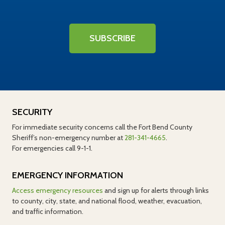
SUBSCRIBE
SECURITY
For immediate security concerns call the Fort Bend County
Sheriff’s non-emergency number at
281-341-4665
.
For emergencies call 9-1-1.
EMERGENCY INFORMATION
Access emergency resources
and sign up for alerts through links
to county, city, state, and national flood, weather, evacuation,
and traffic information.