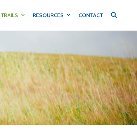
 TRAILS
RESOURCES
CONTACT