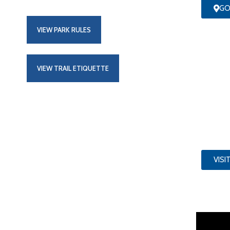
GO
VIEW PARK RULES
VIEW TRAIL ETIQUETTE
VISI