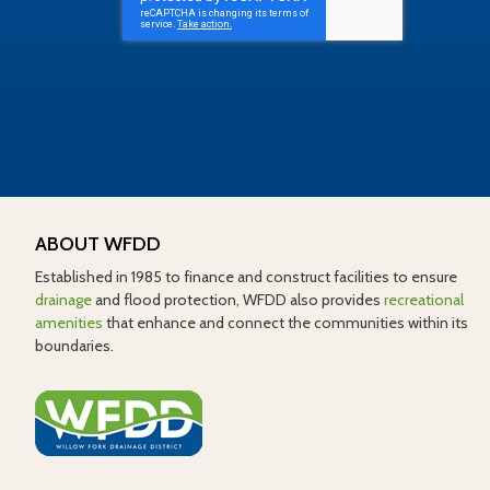
ABOUT WFDD
Established in 1985 to finance and construct facilities to ensure
drainage
and flood protection, WFDD also provides
recreational
amenities
that enhance and connect the communities within its
boundaries.