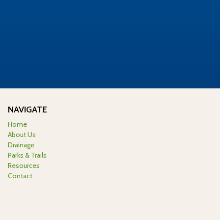
NAVIGATE
Home
About Us
Drainage
Parks & Trails
Resources
Contact