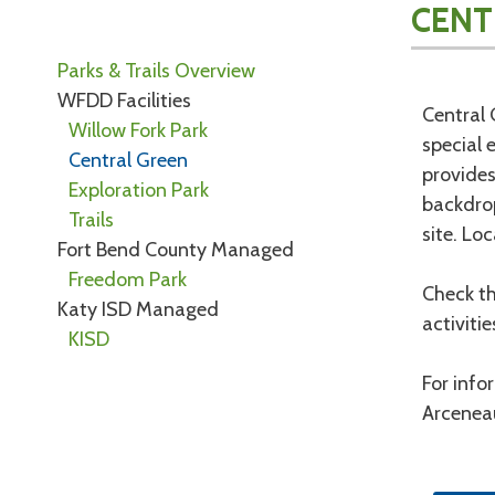
CENT
Parks & Trails Overview
WFDD Facilities
Central 
Willow Fork Park
special 
Central Green
provides
Exploration Park
backdrop
Trails
site. Lo
Fort Bend County Managed
Freedom Park
Check th
Katy ISD Managed
activiti
KISD
For info
Arcenea