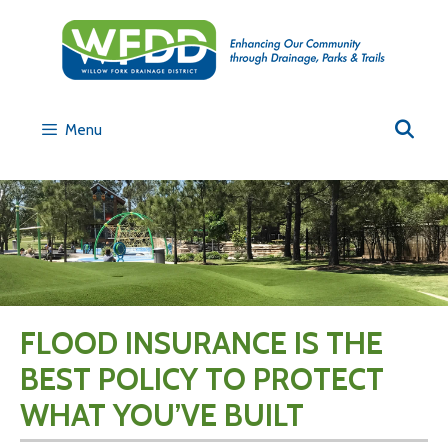
Menu
FLOOD INSURANCE IS THE
BEST POLICY TO PROTECT
WHAT YOU’VE BUILT