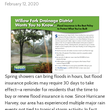
February 12, 2020
Spring showers can bring floods in hours, but flood
insurance policies may require 30 days to take
effect—a reminder for residents that the time to
buy or renew flood insurance is now. Since Hurricane
Harvey, our area has experienced multiple major rain
events not tied to tropical storm activity. In fact,