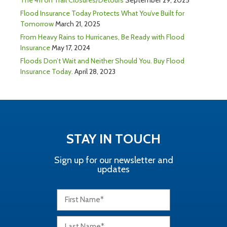
Flood Insurance Today Protects What You’ve Built for
Tomorrow
March 21, 2025
From Heavy Rains to Hurricanes, Be Ready with Flood
Insurance
May 17, 2024
Floods Don’t Wait and Neither Should You. Buy Flood
Insurance Today.
April 28, 2023
STAY IN TOUCH
Sign up for our newsletter and
updates