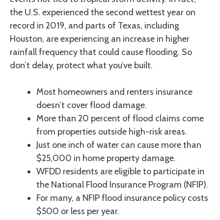
the U.S. experienced the second wettest year on
record in 2019, and parts of Texas, including
Houston, are experiencing an increase in higher
rainfall frequency that could cause flooding. So
don’t delay, protect what you’ve built.
Most homeowners and renters insurance
doesn’t cover flood damage.
More than 20 percent of flood claims come
from properties outside high-risk areas.
Just one inch of water can cause more than
$25,000 in home property damage.
WFDD residents are eligible to participate in
the National Flood Insurance Program (NFIP).
For many, a NFIP flood insurance policy costs
$500 or less per year.