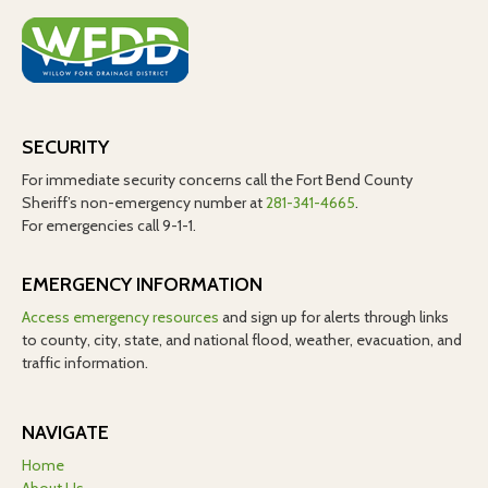
SECURITY
For immediate security concerns call the Fort Bend County
Sheriff’s non-emergency number at
281-341-4665
.
For emergencies call 9-1-1.
EMERGENCY INFORMATION
Access emergency resources
and sign up for alerts through links
to county, city, state, and national flood, weather, evacuation, and
traffic information.
NAVIGATE
Home
About Us