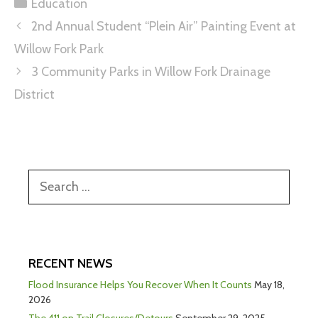
Education
2nd Annual Student “Plein Air” Painting Event at
Willow Fork Park
3 Community Parks in Willow Fork Drainage
District
RECENT NEWS
Flood Insurance Helps You Recover When It Counts
May 18,
2026
The 411 on Trail Closures/Detours
September 29, 2025