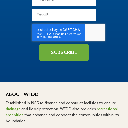
SUBSCRIBE
ABOUT WFDD
Established in 1985 to finance and construct facilities to ensure
drainage
and flood protection, WFDD also provides
recreational
amenities
that enhance and connect the communities within its
boundaries.