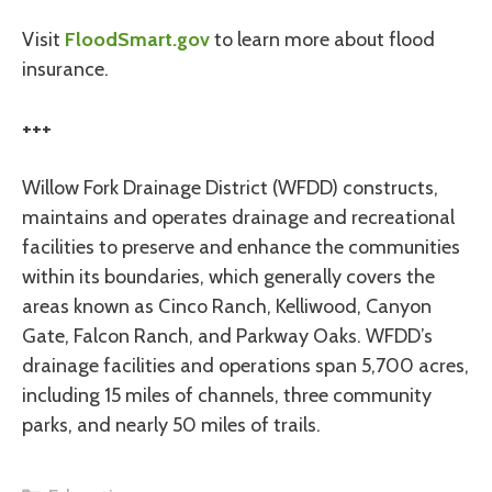
Visit
FloodSmart.gov
to learn more about flood
insurance.
+++
Willow Fork Drainage District (WFDD) constructs,
maintains and operates drainage and recreational
facilities to preserve and enhance the communities
within its boundaries, which generally covers the
areas known as Cinco Ranch, Kelliwood, Canyon
Gate, Falcon Ranch, and Parkway Oaks. WFDD’s
drainage facilities and operations span 5,700 acres,
including 15 miles of channels, three community
parks, and nearly 50 miles of trails.