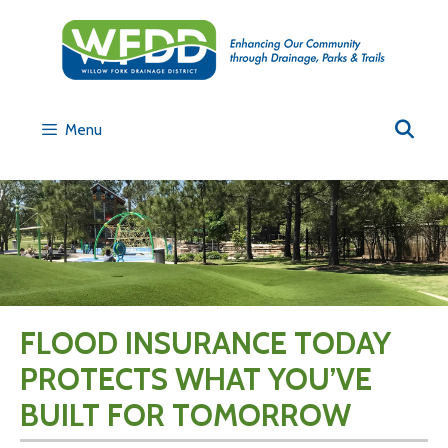
Menu
FLOOD INSURANCE TODAY
PROTECTS WHAT YOU’VE
BUILT FOR TOMORROW