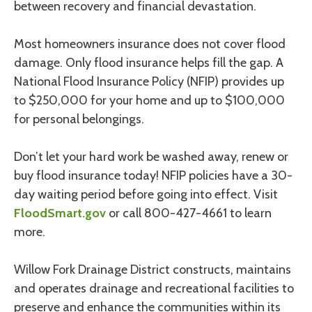
between recovery and financial devastation.
Most homeowners insurance does not cover flood
damage. Only flood insurance helps fill the gap. A
National Flood Insurance Policy (NFIP) provides up
to $250,000 for your home and up to $100,000
for personal belongings.
Don’t let your hard work be washed away, renew or
buy flood insurance today! NFIP policies have a 30-
day waiting period before going into effect. Visit
FloodSmart.gov
or call 800-427-4661 to learn
more.
Willow Fork Drainage District constructs, maintains
and operates drainage and recreational facilities to
preserve and enhance the communities within its