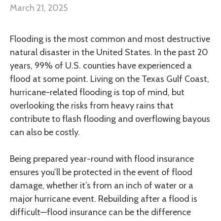
March 21, 2025
Flooding is the most common and most destructive
natural disaster in the United States. In the past 20
years, 99% of U.S. counties have experienced a
flood at some point. Living on the Texas Gulf Coast,
hurricane-related flooding is top of mind, but
overlooking the risks from heavy rains that
contribute to flash flooding and overflowing bayous
can also be costly.
Being prepared year-round with flood insurance
ensures you’ll be protected in the event of flood
damage, whether it’s from an inch of water or a
major hurricane event. Rebuilding after a flood is
difficult—flood insurance can be the difference