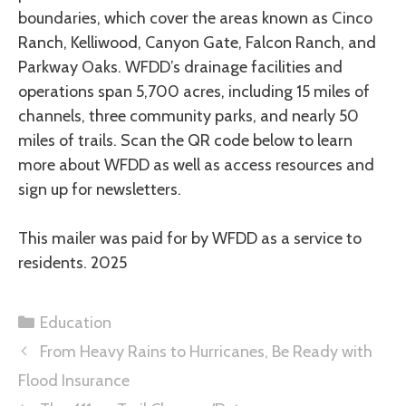
boundaries, which cover the areas known as Cinco
Ranch, Kelliwood, Canyon Gate, Falcon Ranch, and
Parkway Oaks. WFDD’s drainage facilities and
operations span 5,700 acres, including 15 miles of
channels, three community parks, and nearly 50
miles of trails. Scan the QR code below to learn
more about WFDD as well as access resources and
sign up for newsletters.
This mailer was paid for by WFDD as a service to
residents. 2025
Education
From Heavy Rains to Hurricanes, Be Ready with
Flood Insurance