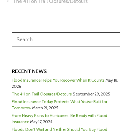
The 411 on Trail Closures/Detours
RECENT NEWS
Flood Insurance Helps You Recover When It Counts
May 18,
2026
The 411 on Trail Closures/Detours
September 29, 2025
Flood Insurance Today Protects What You’ve Built for
Tomorrow
March 21, 2025
From Heavy Rains to Hurricanes, Be Ready with Flood
Insurance
May 17, 2024
Floods Don’t Wait and Neither Should You. Buy Flood