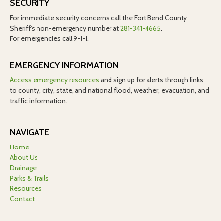
SECURITY
For immediate security concerns call the Fort Bend County
Sheriff’s non-emergency number at
281-341-4665
.
For emergencies call 9-1-1.
EMERGENCY INFORMATION
Access emergency resources
and sign up for alerts through links
to county, city, state, and national flood, weather, evacuation, and
traffic information.
NAVIGATE
Home
About Us
Drainage
Parks & Trails
Resources
Contact