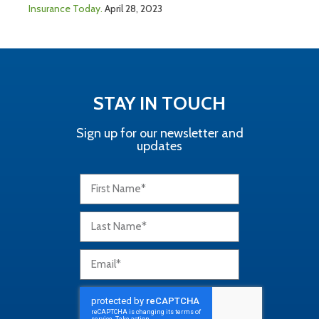
Insurance Today.
April 28, 2023
STAY IN TOUCH
Sign up for our newsletter and
updates