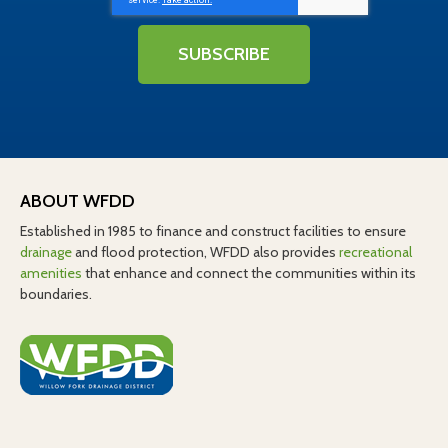
SUBSCRIBE
ABOUT WFDD
Established in 1985 to finance and construct facilities to ensure
drainage
and flood protection, WFDD also provides
recreational
amenities
that enhance and connect the communities within its
boundaries.