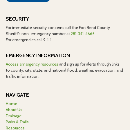
SECURITY
For immediate security concerns call the Fort Bend County
Sheriff’s non-emergency number at
281-341-4665
.
For emergencies call 9-1-1.
EMERGENCY INFORMATION
Access emergency resources
and sign up for alerts through links
to county, city, state, and national flood, weather, evacuation, and
traffic information.
NAVIGATE
Home
About Us
Drainage
Parks & Trails
Resources