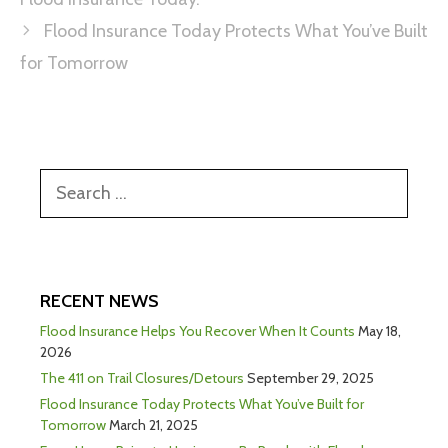
Flood Insurance Today Protects What You’ve Built
for Tomorrow
RECENT NEWS
Flood Insurance Helps You Recover When It Counts
May 18,
2026
The 411 on Trail Closures/Detours
September 29, 2025
Flood Insurance Today Protects What You’ve Built for
Tomorrow
March 21, 2025