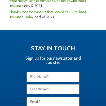
From Heavy Rains to Hurricanes, Be Ready with Flood
Insurance
May 17, 2024
Floods Don’t Wait and Neither Should You. Buy Flood
Insurance Today.
April 28, 2023
STAY IN TOUCH
Sign up for our newsletter and
updates