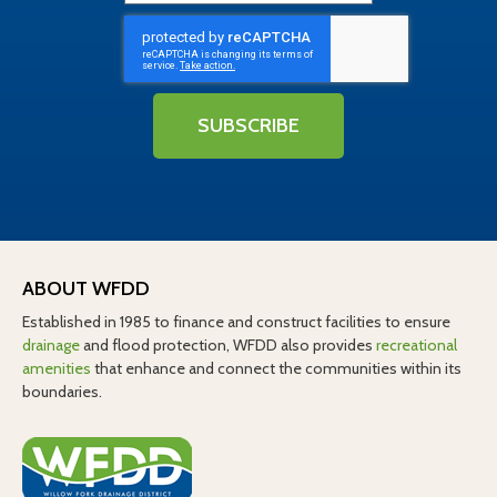
SUBSCRIBE
ABOUT WFDD
Established in 1985 to finance and construct facilities to ensure
drainage
and flood protection, WFDD also provides
recreational
amenities
that enhance and connect the communities within its
boundaries.