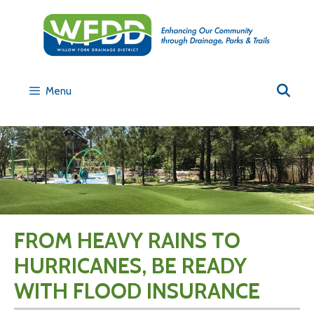
Menu
FROM HEAVY RAINS TO
HURRICANES, BE READY
WITH FLOOD INSURANCE