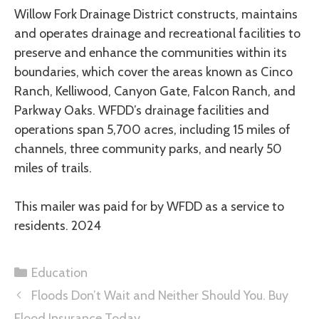
Willow Fork Drainage District constructs, maintains
and operates drainage and recreational facilities to
preserve and enhance the communities within its
boundaries, which cover the areas known as Cinco
Ranch, Kelliwood, Canyon Gate, Falcon Ranch, and
Parkway Oaks. WFDD’s drainage facilities and
operations span 5,700 acres, including 15 miles of
channels, three community parks, and nearly 50
miles of trails.
This mailer was paid for by WFDD as a service to
residents. 2024
Education
Floods Don’t Wait and Neither Should You. Buy
Flood Insurance Today.