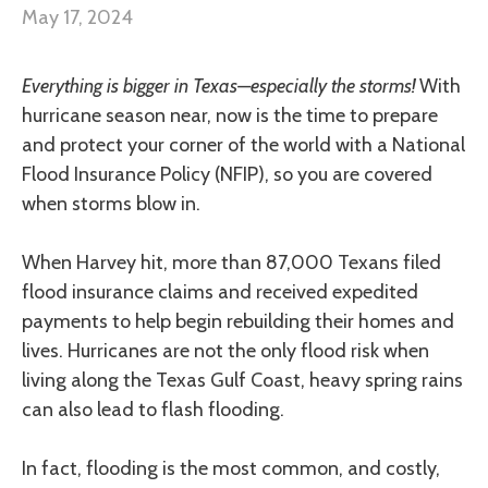
May 17, 2024
Everything is bigger in Texas—especially the storms!
With
hurricane season near, now is the time to prepare
and protect your corner of the world with a National
Flood Insurance Policy (NFIP), so you are covered
when storms blow in.
When Harvey hit, more than 87,000 Texans filed
flood insurance claims and received expedited
payments to help begin rebuilding their homes and
lives. Hurricanes are not the only flood risk when
living along the Texas Gulf Coast, heavy spring rains
can also lead to flash flooding.
In fact, flooding is the most common, and costly,