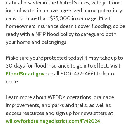
natural disaster in the United States, with just one
inch of water in an average-sized home potentially
causing more than $25,000 in damage. Most
homeowners insurance doesn’t cover flooding, so be
ready with a NFIP flood policy to safeguard both
your home and belongings.
Make sure you’re protected today! It may take up to
30 days for flood insurance to go into effect. Visit
FloodSmart.gov
or call 800-427-4661 to learn
more.
Learn more about WFDD’s operations, drainage
improvements, and parks and trails, as well as
access resources and sign up for newsletters at
willowforkdrainagedistrict.com/FM2024
.