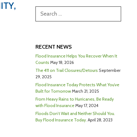
ITY,
RECENT NEWS
Flood Insurance Helps You Recover When It
Counts
May 18, 2026
The 411 on Trail Closures/Detours
September
29, 2025
Flood Insurance Today Protects What You’ve
Built for Tomorrow
March 21, 2025
From Heavy Rains to Hurricanes, Be Ready
with Flood Insurance
May 17, 2024
Floods Don’t Wait and Neither Should You.
Buy Flood Insurance Today.
April 28, 2023