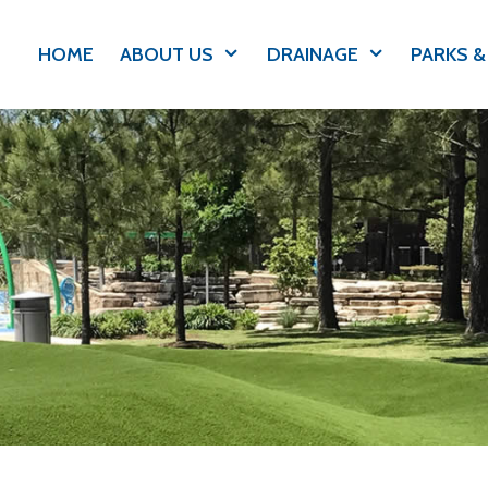
HOME
ABOUT US
DRAINAGE
PARKS &