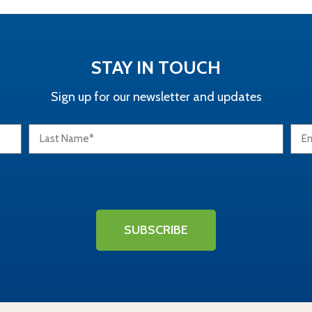
STAY IN TOUCH
Sign up for our newsletter and updates
SUBSCRIBE