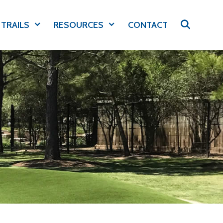
 TRAILS
RESOURCES
CONTACT