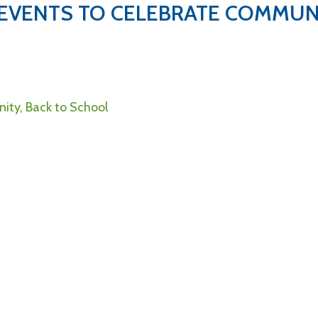
 EVENTS TO CELEBRATE COMMUN
ity, Back to School