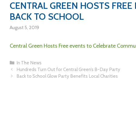
CENTRAL GREEN HOSTS FREE
BACK TO SCHOOL
August 5, 2019
Central Green Hosts Free events to Celebrate Commun
In The News
Hundreds Turn Out for Central Green’s B-Day Party
Back to School Glow Party Benefits Local Charities